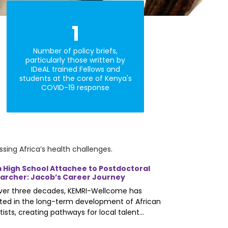
1
Number of policy briefs,
particularly those written by
IDeAL trained Fellows and
students at the core of Kenya's
COVID-19 response
sing Africa’s health challenges.
 High School Attachee to Postdoctoral
archer: Jacob’s Career Journey
over three decades, KEMRI-Wellcome has
ted in the long-term development of African
tists, creating pathways for local talent...