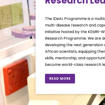
Research Le
The IDeAL Programme is a multidi
multi-disease research and capa
initiative hosted by the KEMRI-
Research Programme. We are de
developing the next generation 
African scientists, equipping th
skills, mentorship, and opportun
become world-class research le
READ MORE