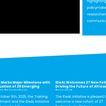
highlightin
policymakers
researchers
communicat
 Marks Major Milestone with
IDeAL Welcomes 27 New Fel
ation of 29 Emerging
Driving the Future of Africa
an Researchers
Research
tober 9th, 2025, the Training
The IDeAL Initiative is pleased 
tment and the IDeAL Initiative
welcome a new cohort of 27