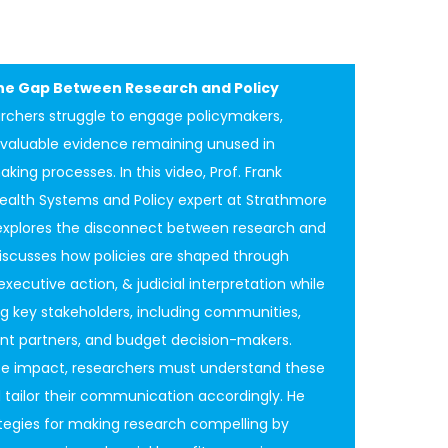
the Gap Between Research and Policy
rchers struggle to engage policymakers,
n valuable evidence remaining unused in
king processes. In this video, Prof. Frank
ealth Systems and Policy expert at Strathmore
 explores the disconnect between research and
discusses how policies are shaped through
 executive action, & judicial interpretation while
g key stakeholders, including communities,
t partners, and budget decision-makers.
e impact, researchers must understand these
 tailor their communication accordingly. He
tegies for making research compelling by