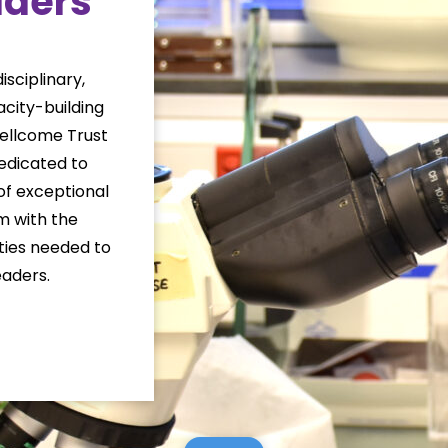
aders
sciplinary,
city-building
Wellcome Trust
dicated to
of exceptional
em with the
ities needed to
aders.