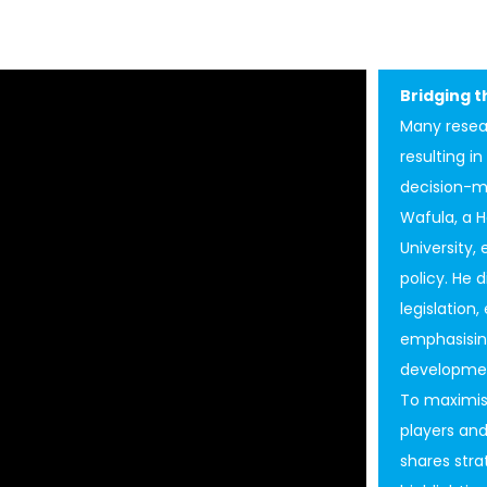
Bridging 
Many resea
resulting i
decision-ma
Wafula, a H
University,
policy. He 
legislation,
emphasisin
developmen
To maximis
players and
shares stra