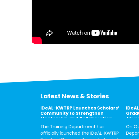
Latest News & Stories
IDeAL-KWTRP Launches Scholars’
IDeAL
Community to Strengthen
Gradu
Mentorship and Collaboration
Afric
The Training Department has
On Oc
officially launched the IDeAL-KWTRP
Depar