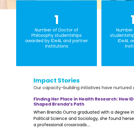
1
Number of Doctor of
Number 
Philosophy studentships
studentshi
awarded by IDeAL and partner
IDeAL a
institutions
inst
Impact Stories
Our capacity-building initiatives have nurtured 
me (SLAS)
Finding Her Place in Health Research: How I
Shaped Brenda’s Path
al School
When Brenda Ouma graduated with a degree i
 Open Day. The
Political Science and Sociology, she found herse
a professional crossroads....