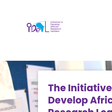
The Initiative
Develop Afri