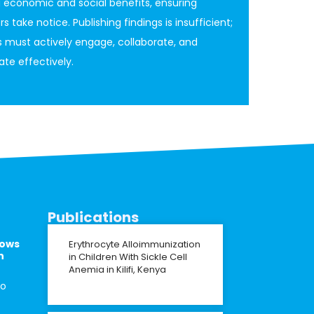
g economic and social benefits, ensuring
 take notice. Publishing findings is insufficient;
 must actively engage, collaborate, and
e effectively.
Publications
lows
Erythrocyte Alloimmunization
n
in Children With Sickle Cell
Anemia in Kilifi, Kenya
to