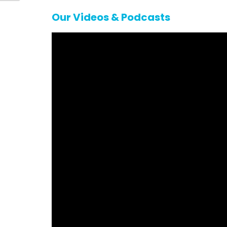
Our Videos & Podcasts