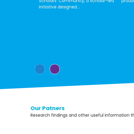
Scholars’ Community, a scholar-led
proudl
initiative designed...
Our Patners
Research findings and other useful information 