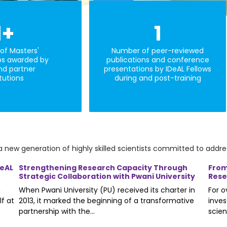
1
+
1
of Masters'
Number of peer-reviewed
ps awarded by
publications and conference
nd partner
presentations by IDeAL Fellows
itutions
during and post-training
a new generation of highly skilled scientists committed to addres
DeAL
Strengthening Research Capacity Through
From
Strategic Collaboration with Pwani University
Rese
n
When Pwani University (PU) received its charter in
For 
lf at
2013, it marked the beginning of a transformative
inves
partnership with the...
scien