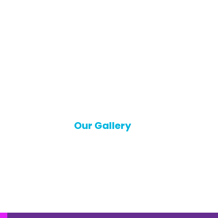
Our Gallery