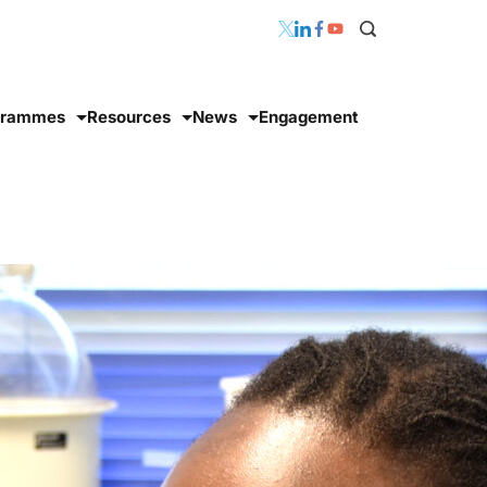
grammes
Resources
News
Engagement