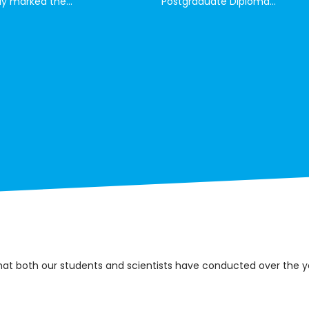
y marked the...
Postgraduate Diploma...
that both our students and scientists have conducted over the y