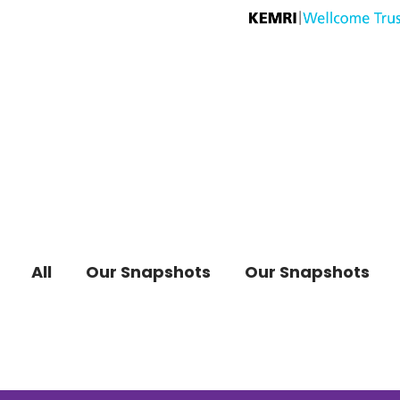
All
Our Snapshots
Our Snapshots