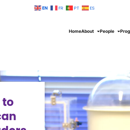
EN
FR
PT
ES
Home
About
People
Pro
 to
can