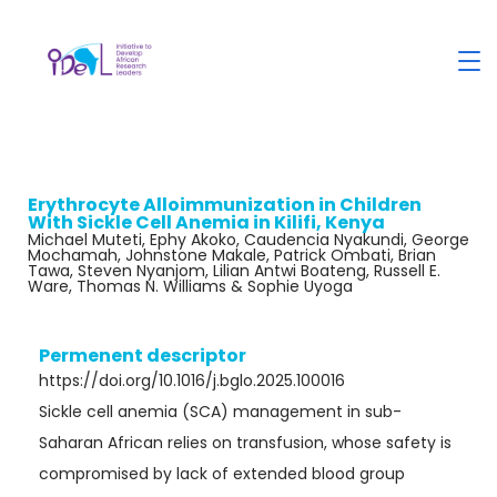
Erythrocyte Alloimmunization in Children
With Sickle Cell Anemia in Kilifi, Kenya
Michael Muteti, Ephy Akoko, Caudencia Nyakundi, George
Mochamah, Johnstone Makale, Patrick Ombati, Brian
Tawa, Steven Nyanjom, Lilian Antwi Boateng, Russell E.
Ware, Thomas N. Williams & Sophie Uyoga
Permenent descriptor
https://doi.org/10.1016/j.bglo.2025.100016
Sickle cell anemia (SCA) management in sub-
Saharan African relies on transfusion, whose safety is
compromised by lack of extended blood group