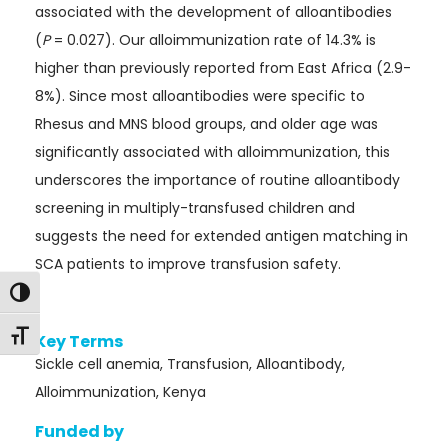
associated with the development of alloantibodies
(
P
= 0.027). Our alloimmunization rate of 14.3% is
higher than previously reported from East Africa (2.9-
8%). Since most alloantibodies were specific to
Rhesus and MNS blood groups, and older age was
significantly associated with alloimmunization, this
underscores the importance of routine alloantibody
screening in multiply-transfused children and
suggests the need for extended antigen matching in
SCA patients to improve transfusion safety.
Toggle High Contrast
Toggle Font size
Key Terms
Sickle cell anemia, Transfusion, Alloantibody,
Alloimmunization, Kenya
Funded by