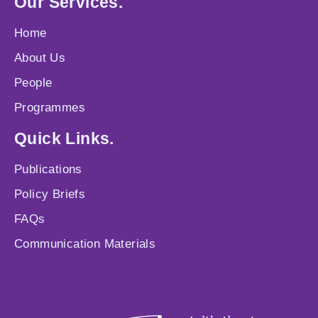
Our Services.
Home
About Us
People
Programmes
Quick Links.
Publications
Policy Briefs
FAQs
Communication Materials