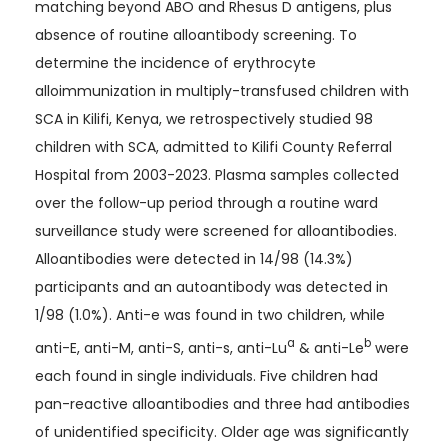
matching beyond ABO and Rhesus D antigens, plus
absence of routine alloantibody screening. To
determine the incidence of erythrocyte
alloimmunization in multiply-transfused children with
SCA in Kilifi, Kenya, we retrospectively studied 98
children with SCA, admitted to Kilifi County Referral
Hospital from 2003-2023. Plasma samples collected
over the follow-up period through a routine ward
surveillance study were screened for alloantibodies.
Alloantibodies were detected in 14/98 (14.3%)
participants and an autoantibody was detected in
1/98 (1.0%). Anti-e was found in two children, while
a
b
anti-E, anti-M, anti-S, anti-s, anti-Lu
& anti-Le
were
each found in single individuals. Five children had
pan-reactive alloantibodies and three had antibodies
of unidentified specificity. Older age was significantly