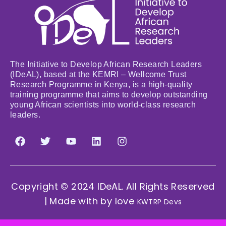
The Initiative to Develop African Research Leaders
(IDeAL), based at the KEMRI – Wellcome Trust
Research Programme in Kenya, is a high-quality
training programme that aims to develop outstanding
young African scientists into world-class research
leaders.
Copyright © 2024 IDeAL. All Rights Reserved
| Made with by love
KWTRP Devs