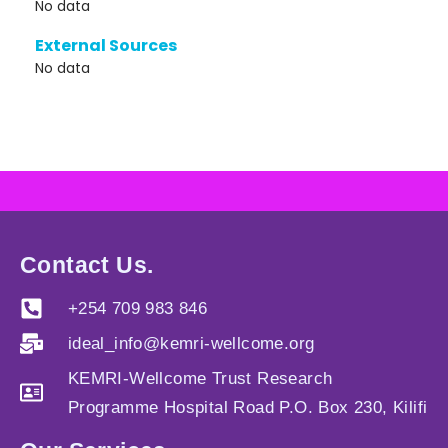
No data
External Sources
No data
Contact Us.
+254 709 983 846
ideal_info@kemri-wellcome.org
KEMRI-Wellcome Trust Research
Programme Hospital Road P.O. Box 230, Kilifi