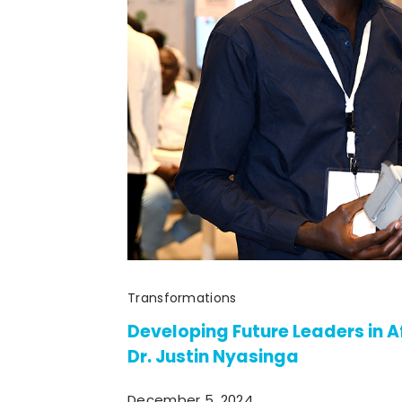
Transformations
Developing Future Leaders in A
Dr. Justin Nyasinga
December 5, 2024