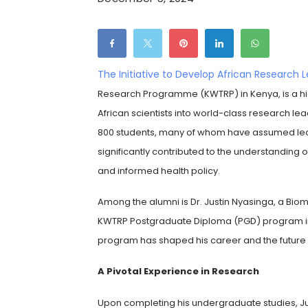
The Initiative to Develop African Research 
Research Programme (KWTRP) in Kenya, is a hi
African scientists into world-class research lea
800 students, many of whom have assumed leade
significantly contributed to the understanding
and informed health policy.
Among the alumni is Dr. Justin Nyasinga, a Biom
KWTRP Postgraduate Diploma (PGD) program in 20
program has shaped his career and the future o
A Pivotal Experience in Research
Upon completing his undergraduate studies, Jus