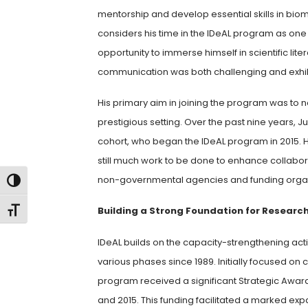
mentorship and develop essential skills in biom
considers his time in the IDeAL program as one
opportunity to immerse himself in scientific lit
communication was both challenging and exhil
His primary aim in joining the program was to ne
prestigious setting. Over the past nine years, 
cohort, who began the IDeAL program in 2015. 
still much work to be done to enhance collab
non-governmental agencies and funding organiza
Toggle High Contrast
Toggle Font size
Building a Strong Foundation for Researc
IDeAL builds on the capacity-strengthening act
various phases since 1989. Initially focused on 
program received a significant Strategic Awar
and 2015. This funding facilitated a marked expan