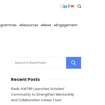
ogrammes
Resources
News
Engagement
Search
Recent Posts
IDeAL-KWTRP Launches Scholars’
Community to Strengthen Mentorship
and Collaboration career 1 test