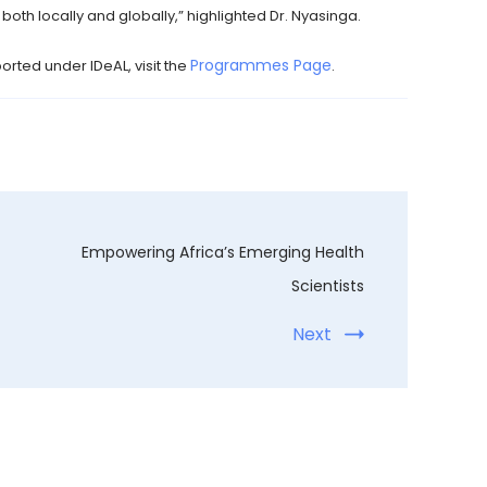
oth locally and globally,” highlighted Dr. Nyasinga.
Programmes Page
rted under IDeAL, visit the
.
Empowering Africa’s Emerging Health
Scientists
Next