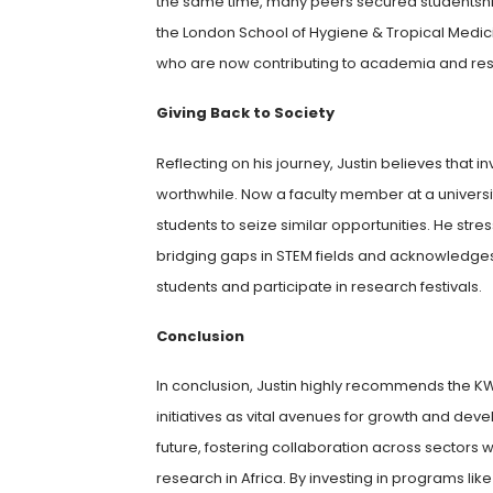
the same time, many peers secured studentships 
the London School of Hygiene & Tropical Medici
who are now contributing to academia and rese
Giving Back to Society
Reflecting on his journey, Justin believes that
worthwhile. Now a faculty member at a universi
students to seize similar opportunities. He stre
bridging gaps in STEM fields and acknowledg
students and participate in research festivals.
Conclusion
In conclusion, Justin highly recommends the 
initiatives as vital avenues for growth and deve
future, fostering collaboration across sectors w
research in Africa. By investing in programs l