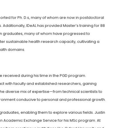
rted for Ph. D.s, many of whom are now in postdoctoral
. Additionally, IDeAL has provided Master’s training for 88
nyan graduates, many of whom have progressed to
ter sustainable health research capacity, cultivating a
ealth domains.
s
e received during his time in the PGD program.
act with faculty and established researchers, gaining
 The diverse mix of expertise—from technical scientists to
ronment conducive to personal and professional growth.
aduates, enabling them to explore various fields. Justin
an Academic Exchange Service for his MSc program. At