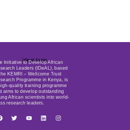
e Initiative to Develop African
search Leaders (IDeAL), based
 the KEMRI – Wellcome Trust
search Programme in Kenya, is
high-quality training programme
at aims to develop outstanding
ung African scientists into world-
ass research leaders.