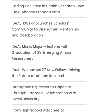
Finding Her Place in Health Research: How
IDeAL Shaped Brenda’s Path
IDeAL-KWTRP Launches Scholars’
Community to Strengthen Mentorship
and Collaboration
IDeAL Marks Major Milestone with
Graduation of 29 Emerging African
Researchers
IDeAL Welcomes 27 New Fellows Driving
the Future of African Research
Strengthening Research Capacity
Through Strategic Collaboration with
Pwani University
From High School Attachee to