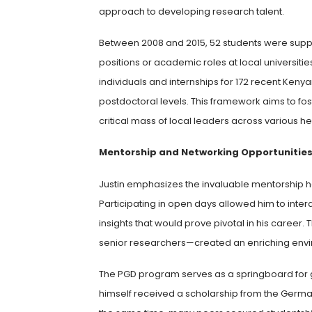
approach to developing research talent.
Between 2008 and 2015, 52 students were suppo
positions or academic roles at local universities
individuals and internships for 172 recent Ke
postdoctoral levels. This framework aims to fos
critical mass of local leaders across various h
Mentorship and Networking Opportunitie
Justin emphasizes the invaluable mentorship h
Participating in open days allowed him to inter
insights that would prove pivotal in his career.
senior researchers—created an enriching envi
The PGD program serves as a springboard for gr
himself received a scholarship from the Germ