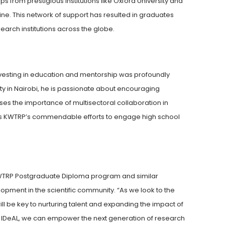
from prestigious institutions like Oxford University and
ne. This network of support has resulted in graduates
arch institutions across the globe.
 investing in education and mentorship was profoundly
ty in Nairobi, he is passionate about encouraging
sses the importance of multisectoral collaboration in
es KWTRP’s commendable efforts to engage high school
KWTRP Postgraduate Diploma program and similar
lopment in the scientific community. “As we look to the
ill be key to nurturing talent and expanding the impact of
ike IDeAL, we can empower the next generation of research