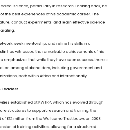
edical science, particularly in research. Looking back, he
 of the best experiences of his academic career. The
erature, conduct experiments, and learn effective science
arating.
twork, seek mentorship, and refine his skills in a
Justin has witnessed the remarkable achievements of his
He emphasizes that while they have seen success, there is
oration among stakeholders, including government and
tions, both within Africa and internationally.
h Leaders
ivities established at KWTRP, which has evolved through
core structures to support research and training, the
d of £12 million from the Wellcome Trust between 2008
sion of training activities, allowing for a structured