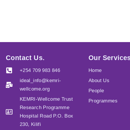
Contact Us.
Our Services
+254 709 983 846
Home
ideal_info@kemri-
About Us
wellcome.org
People
KEMRI-Wellcome Trust
Programmes
Research Programme
Hospital Road P.O. Box
230, Kilifi