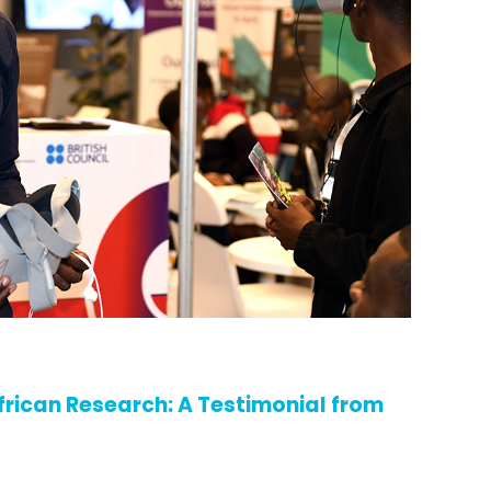
frican Research: A Testimonial from