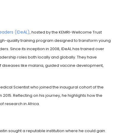
Leaders (IDeAL)
, hosted by the KEMRI-Wellcome Trust
gh-quality training program designed to transform young
ders. Since its inception in 2008, IDeAL has trained over
rship roles both locally and globally. They have
 of diseases like malaria, guided vaccine development,
edical Scientist who joined the inaugural cohort of the
15. Reflecting on his journey, he highlights how the
f research in Africa.
tin sought a reputable institution where he could gain