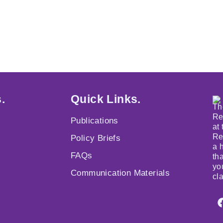
.
Quick Links.
Th
Re
Publications
at
Re
Policy Briefs
a 
FAQs
th
yo
Communication Materials
cl