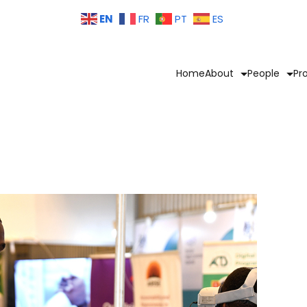
EN
FR
PT
ES
Home
About
People
Pr