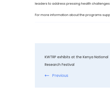
leaders to address pressing health challenges b
For more information about the programs suppo
KWTRP exhibits at the Kenya National
Research Festival
Previous