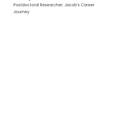
Postdoctoral Researcher: Jacob’s Career
Journey